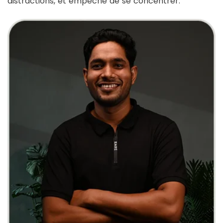
distractions, et empêche de se concentrer.