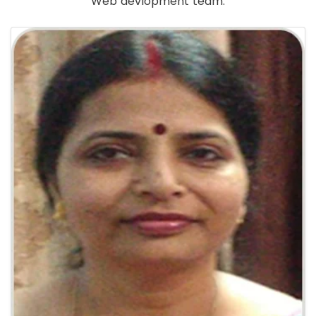
Web devlopment team.