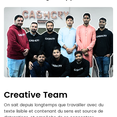
Creative Team
On sait depuis longtemps que travailler avec du
texte lisible et contenant du sens est source de