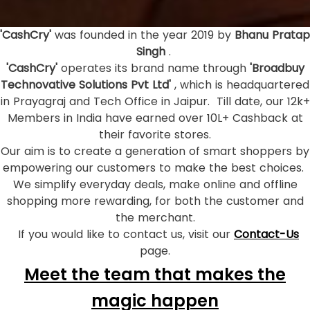
'CashCry'
was founded in the year 2019 by
Bhanu Pratap
Singh
.
'CashCry'
operates its brand name through
'Broadbuy
Technovative Solutions Pvt Ltd'
, which is headquartered
in Prayagraj and Tech Office in Jaipur. Till date, our 12k+
Members in India have earned over 10L+ Cashback at
their favorite stores.
Our aim is to create a generation of smart shoppers by
empowering our customers to make the best choices.
We simplify everyday deals, make online and offline
shopping more rewarding, for both the customer and
the merchant.
If you would like to contact us, visit our
Contact-Us
page.
Meet the team that makes the
magic happen