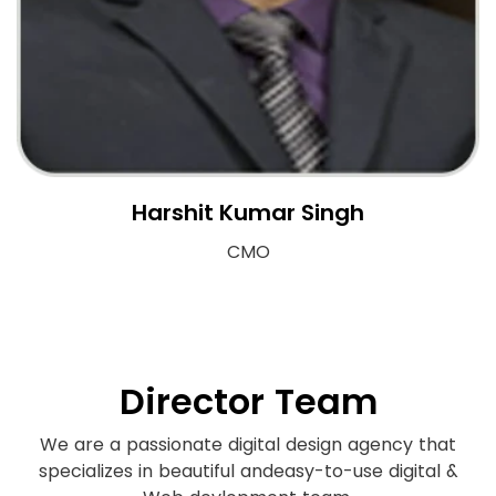
Harshit Kumar Singh
CMO
Director Team
We are a passionate digital design agency that
specializes in beautiful and
easy-to-use digital &