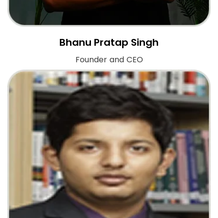
Bhanu Pratap Singh
Founder and CEO