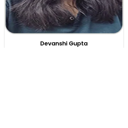
Devanshi Gupta
Web Developer Intern