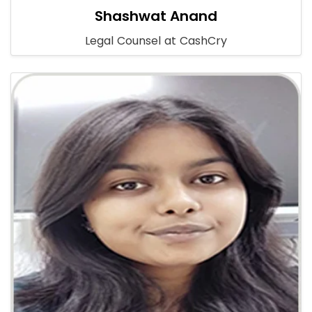
Shashwat Anand
Legal Counsel at CashCry