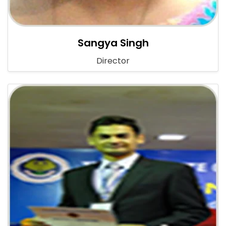
Sangya Singh
Director