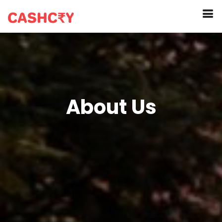
About Us