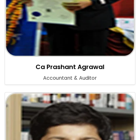
Ca Prashant Agrawal
Accountant & Auditor