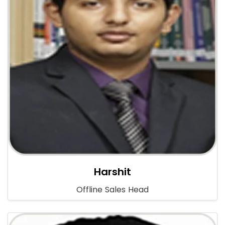
Harshit
Offline Sales Head