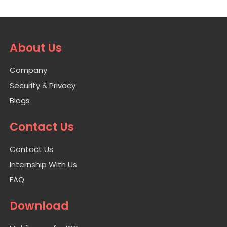
About Us
Company
Security & Privacy
Blogs
Contact Us
Contact Us
Internship With Us
FAQ
Download