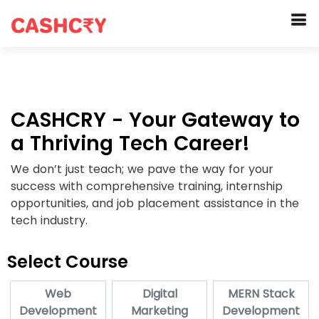
CASHCRY - Your Gateway to
a Thriving Tech Career!
We don’t just teach; we pave the way for your
success with comprehensive training, internship
opportunities, and job placement assistance in the
tech industry.
Select Course
Web
Digital
MERN Stack
Development
Marketing
Development