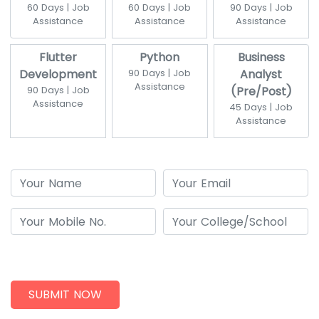
60 Days | Job
60 Days | Job
90 Days | Job
Assistance
Assistance
Assistance
Flutter
Python
Business
Development
90 Days | Job
Analyst
Assistance
90 Days | Job
(Pre/Post)
Assistance
45 Days | Job
Assistance
SUBMIT NOW