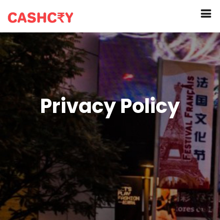
Privacy Policy