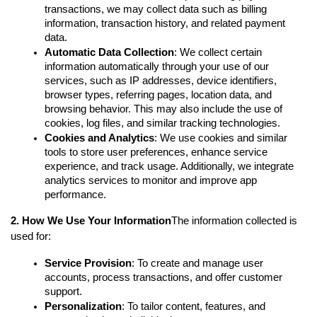
transactions, we may collect data such as billing 
information, transaction history, and related payment 
data.
Automatic Data Collection
: We collect certain 
information automatically through your use of our 
services, such as IP addresses, device identifiers, 
browser types, referring pages, location data, and 
browsing behavior. This may also include the use of 
cookies, log files, and similar tracking technologies.
Cookies and Analytics
: We use cookies and similar 
tools to store user preferences, enhance service 
experience, and track usage. Additionally, we integrate 
analytics services to monitor and improve app 
performance.
2. How We Use Your Information
The information collected is 
used for:
Service Provision
: To create and manage user 
accounts, process transactions, and offer customer 
support.
Personalization
: To tailor content, features, and 