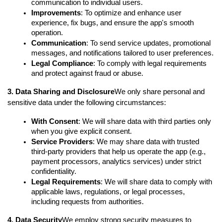
communication to individual users.
Improvements
: To optimize and enhance user 
experience, fix bugs, and ensure the app's smooth 
operation.
Communication
: To send service updates, promotional 
messages, and notifications tailored to user preferences.
Legal Compliance
: To comply with legal requirements 
and protect against fraud or abuse.
3. Data Sharing and Disclosure
We only share personal and 
sensitive data under the following circumstances:
With Consent
: We will share data with third parties only 
when you give explicit consent.
Service Providers
: We may share data with trusted 
third-party providers that help us operate the app (e.g., 
payment processors, analytics services) under strict 
confidentiality.
Legal Requirements
: We will share data to comply with 
applicable laws, regulations, or legal processes, 
including requests from authorities.
4. Data Security
We employ strong security measures to 