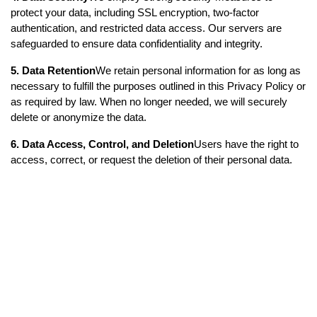
protect your data, including SSL encryption, two-factor 
authentication, and restricted data access. Our servers are 
safeguarded to ensure data confidentiality and integrity.
5. Data Retention
We retain personal information for as long as 
necessary to fulfill the purposes outlined in this Privacy Policy or 
as required by law. When no longer needed, we will securely 
delete or anonymize the data.
6. Data Access, Control, and Deletion
Users have the right to 
access, correct, or request the deletion of their personal data. 
You can manage your data through the app settings or contact 
us for any privacy-related concerns.
7. Changes to the Privacy Policy
This Privacy Policy may be 
updated from time to time. We will notify users of significant 
changes via email, app notifications, or a prominent notice on 
our website or app.
8. Contact Information
For any questions or concerns about 
this Privacy Policy, please contact us at: