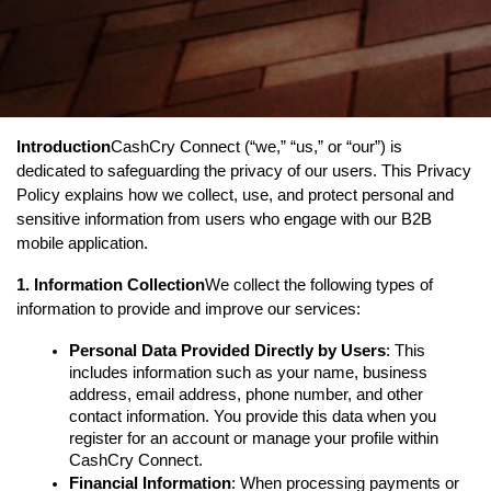
Introduction
CashCry Connect (“we,” “us,” or “our”) is 
dedicated to safeguarding the privacy of our users. This Privacy 
Policy explains how we collect, use, and protect personal and 
sensitive information from users who engage with our B2B 
mobile application.
1. Information Collection
We collect the following types of 
information to provide and improve our services:
Personal Data Provided Directly by Users
: This 
includes information such as your name, business 
address, email address, phone number, and other 
contact information. You provide this data when you 
register for an account or manage your profile within 
CashCry Connect.
Financial Information
: When processing payments or 