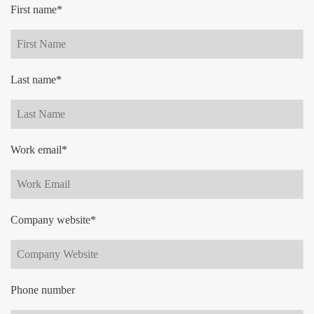
First name*
Last name*
Work email*
Company website*
Phone number