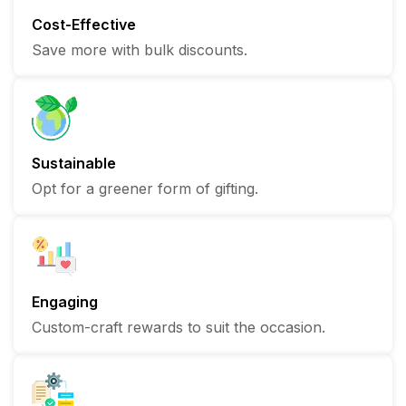
Cost-Effective
Save more with bulk discounts.
Sustainable
Opt for a greener form of gifting.
Engaging
Custom-craft rewards to suit the occasion.