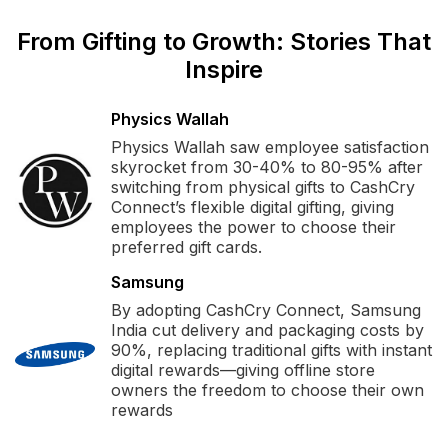
From Gifting to Growth: Stories That
Inspire
Physics Wallah
Physics Wallah saw employee satisfaction
skyrocket from 30-40% to 80-95% after
switching from physical gifts to CashCry
Connect’s flexible digital gifting, giving
employees the power to choose their
preferred gift cards.
Samsung
By adopting CashCry Connect, Samsung
India cut delivery and packaging costs by
90%, replacing traditional gifts with instant
digital rewards—giving offline store
owners the freedom to choose their own
rewards