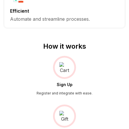
Efficient
Automate and streamline processes.
How it works
Sign Up
Register and integrate with ease.