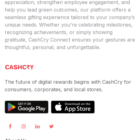
appreciation, strengthen employee engagement, and
help you lead green outcomes, our platform offers a
seamless gifting experience tailored to your company’s
unique needs. Whether you're celebrating milestones,
recognizing achievements, or simply showing
gratitude, CashCry Connect ensures your gestures are
thoughtful, personal, and unforgettable.
The future of digital rewards begins with CashCry for
consumers, corporates, and local stores.