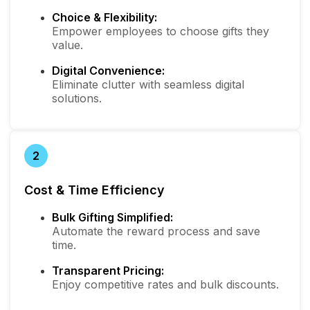
Choice & Flexibility:
Empower employees to choose gifts they
value.
Digital Convenience:
Eliminate clutter with seamless digital
solutions.
2
Cost & Time Efficiency
Bulk Gifting Simplified:
Automate the reward process and save
time.
Transparent Pricing:
Enjoy competitive rates and bulk discounts.