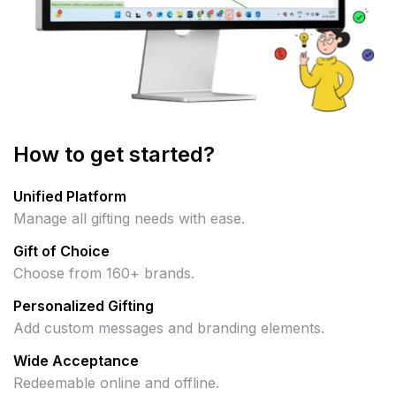
How to get started?
Unified Platform
Manage all gifting needs with ease.
Gift of Choice
Choose from 160+ brands.
Personalized Gifting
Add custom messages and branding elements.
Wide Acceptance
Redeemable online and offline.