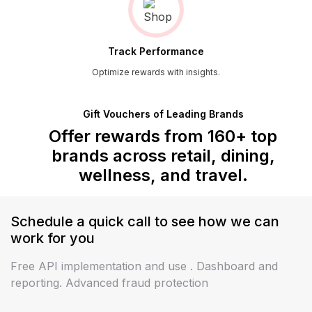
Track Performance
Optimize rewards with insights.
Gift Vouchers of Leading Brands
Offer rewards from 160+ top
brands across
retail, dining,
wellness, and travel.
Schedule a quick call to see how we can
work
for you
Free API implementation and use . Dashboard and
reporting. Advanced fraud protection