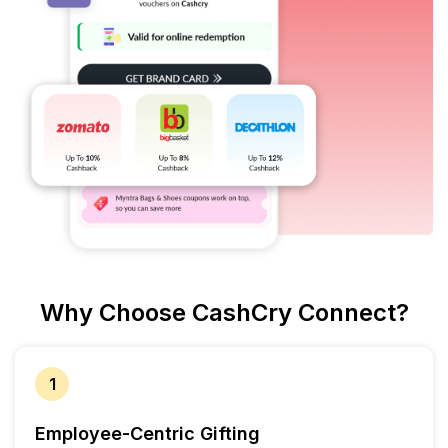
Why Choose CashCry Connect?
1
Employee-Centric Gifting