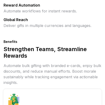
Reward Automation
Automate workflows for instant rewards.
Global Reach
Deliver gifts in multiple currencies and languages.
Benefits
Strengthen Teams, Streamline
Rewards
Automate bulk gifting with branded e-cards, enjoy bulk
discounts, and reduce manual efforts. Boost morale
sustainably while tracking engagement via actionable
insights.