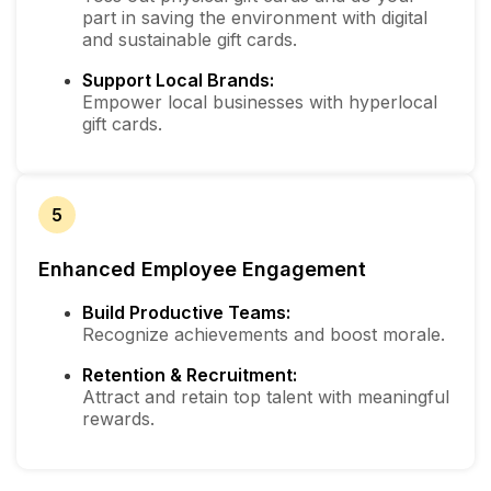
part in saving the environment with digital
and sustainable gift cards.
Support Local Brands:
Empower local businesses with hyperlocal
gift cards.
5
Enhanced Employee Engagement
Build Productive Teams:
Recognize achievements and boost morale.
Retention & Recruitment:
Attract and retain top talent with meaningful
rewards.