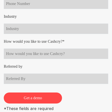
Industry
How would you like to use Cashcry?*
Referred by
Get a demo
*These fields are required