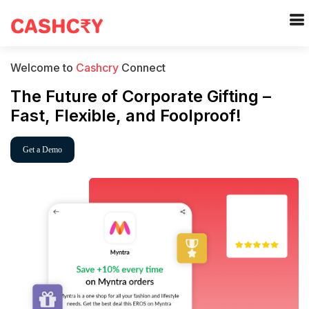
Welcome to
Cashcry
Connect
The Future of Corporate Gifting –
Fast, Flexible, and Foolproof!
Get a Demo