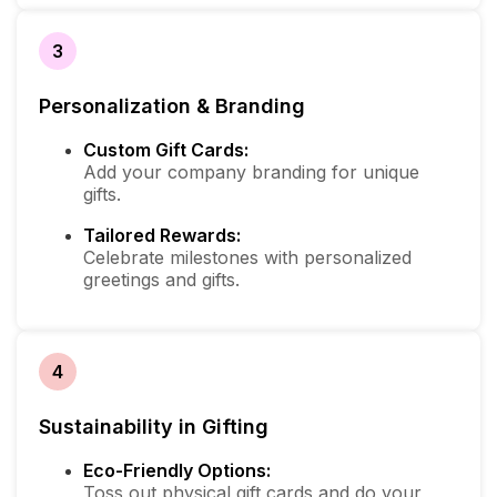
3
Personalization & Branding
Custom Gift Cards:
Add your company branding for unique
gifts.
Tailored Rewards:
Celebrate milestones with personalized
greetings and gifts.
4
Sustainability in Gifting
Eco-Friendly Options:
Toss out physical gift cards and do your