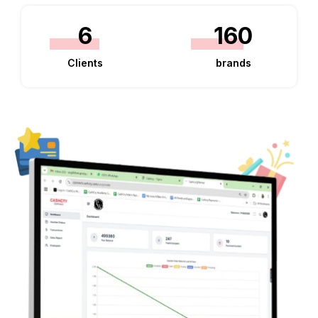
6
160
Clients
brands