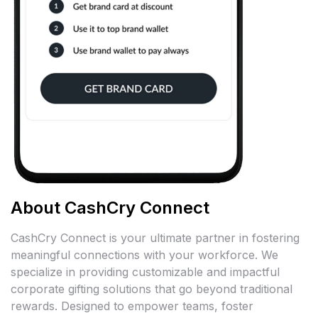
About CashCry Connect
CashCry Connect is your ultimate partner in fostering
meaningful connections with your workforce. We
specialize in providing customizable and impactful
corporate gifting solutions that go beyond traditional
rewards. Designed to empower teams, foster