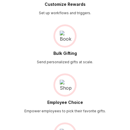
Customize Rewards
Set up workflows and triggers.
Bulk Gifting
Send personalized gifts at scale.
Employee Choice
Empower employees to pick their favorite gifts.