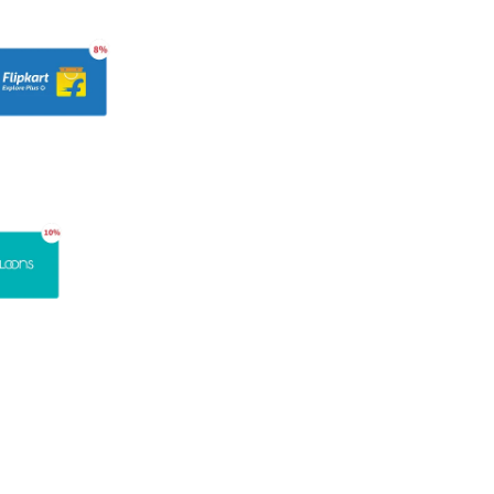
Get a Demo