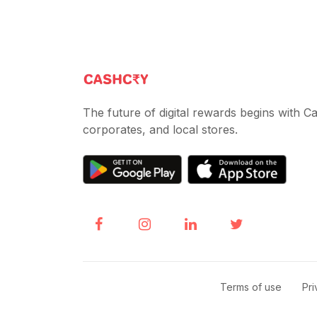
The future of digital rewards begins with 
corporates, and local stores.
Terms of use
|
Pri