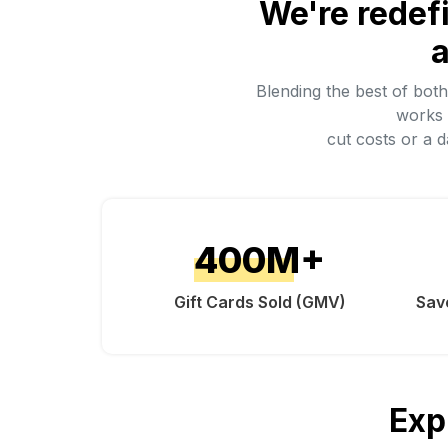
We're redef
a
Blending the best of bot
works 
cut costs or a 
400
M+
Gift Cards Sold (GMV)
Sav
Exp