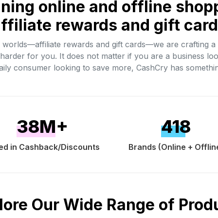
ining online and offline shop
ffiliate rewards and gift car
h worlds—affiliate rewards and gift cards—we are crafting a
harder for you. It does not matter if you are a business loo
daily consumer looking to save more, CashCry has somethi
38
M+
418
ed in Cashback/Discounts
Brands (Online + Offlin
lore Our Wide Range of Prod