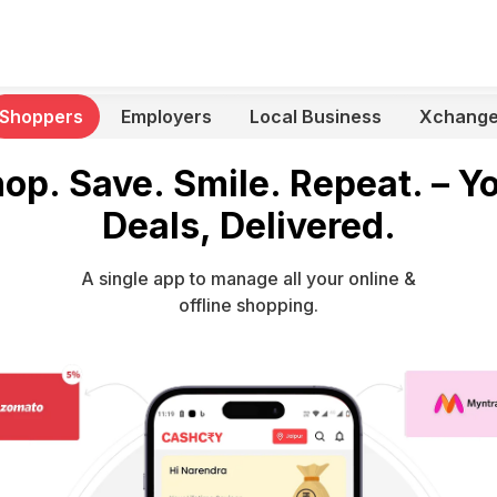
Shoppers
Employers
Local Business
Xchang
op. Save. Smile. Repeat. – Y
Deals, Delivered.
A single app to manage all your online &
offline shopping.