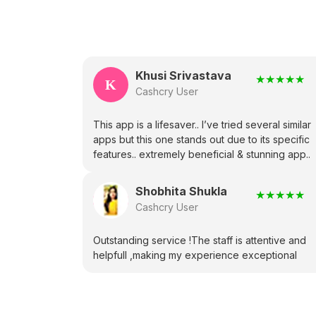
Khusi Srivastava
★
★
★
★
★
K
Cashcry User
This app is a lifesaver.. I’ve tried several similar
apps but this one stands out due to its specific
features.. extremely beneficial & stunning app..
Shobhita Shukla
★
★
★
★
★
Cashcry User
Outstanding service !The staff is attentive and
helpfull ,making my experience exceptional