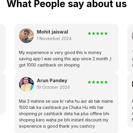
What People say about us
Mohit jaiswal
★
★
★
★
★
1 November 2024
My experience is very good this is money
saving app I was using this app since 2 month ,I
got 1000 cashback on shoping
Arun Pandey
★
★
★
★
★
19 October 2024
Mai 3 mahine se use kr raha hu aur ab tak maine
1500 tak ka cashback pa Chuka Hu mtb har
shopinng pr cashback deta hai plus offline bhi
shoping karo waha pe bhi instant discount my
experience is good thank you cashcry