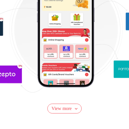
View more