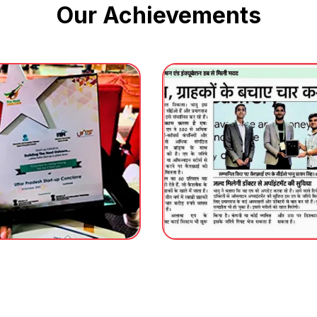
Our Achievements