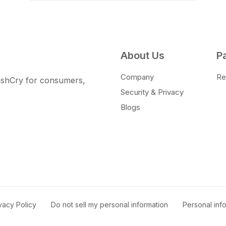
About Us
P
Company
Ret
CashCry for consumers,
Security & Privacy
Blogs
vacy Policy
|
Do not sell my personal information
|
Personal in