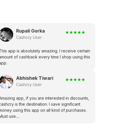
Rupali Gorka
★
★
★
★
★
Cashcry User
This app is absolutely amazing. I receive certain
amount of cashback every time I shop using this
app.
Abhishek Tiwari
★
★
★
★
★
Cashcry User
Amazing app, if you are interested in discounts,
cashcry is the destination. I save significant
money using this app on all kind of purchases.
Must use....