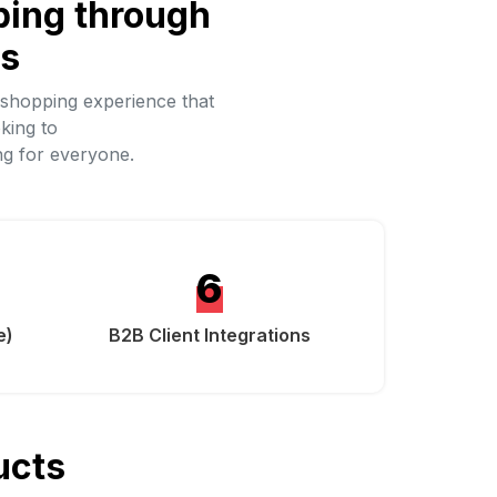
ping through
ds
 shopping experience that
king to
ng for everyone.
6
e)
B2B Client Integrations
ucts