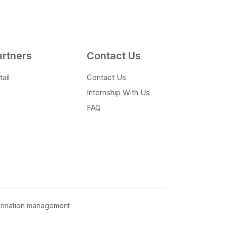
artners
Contact Us
ail
Contact Us
Internship With Us
FAQ
formation management