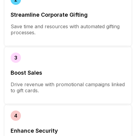
Streamline Corporate Gifting
Save time and resources with automated gifting
processes.
3
Boost Sales
Drive revenue with promotional campaigns linked
to gift cards.
4
Enhance Security