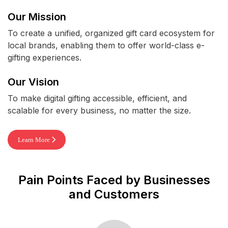
Our Mission
To create a unified, organized gift card ecosystem for
local brands, enabling them to offer world-class e-
gifting experiences.
Our Vision
To make digital gifting accessible, efficient, and
scalable for every business, no matter the size.
Learn More
Pain Points Faced by Businesses
and Customers