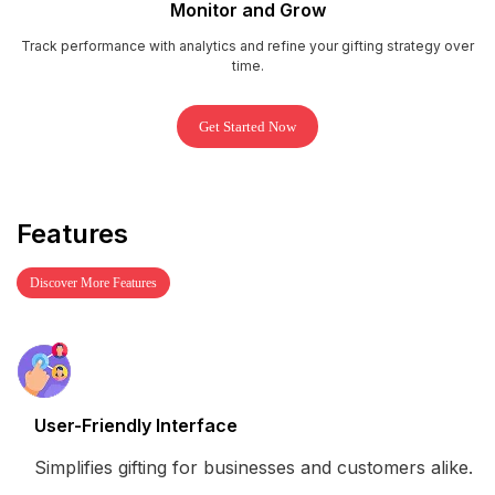
Monitor and Grow
Track performance with analytics and refine your gifting strategy over
time.
Get Started Now
Features
Discover More Features
User-Friendly Interface
Simplifies gifting for businesses and customers alike.