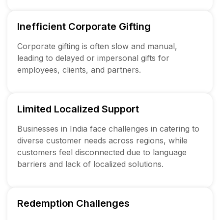
Inefficient Corporate Gifting
Corporate gifting is often slow and manual,
leading to delayed or impersonal gifts for
employees, clients, and partners.
Limited Localized Support
Businesses in India face challenges in catering to
diverse customer needs across regions, while
customers feel disconnected due to language
barriers and lack of localized solutions.
Redemption Challenges