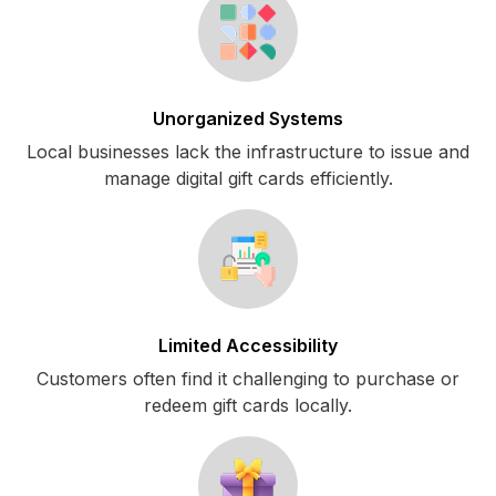
Unorganized Systems
Local businesses lack the infrastructure to issue and
manage digital gift cards efficiently.
Limited Accessibility
Customers often find it challenging to purchase or
redeem gift cards locally.