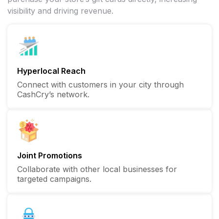
visibility and driving revenue.
Hyperlocal Reach
Connect with customers in your city through
CashCry’s network.
Joint Promotions
Collaborate with other local businesses for
targeted campaigns.