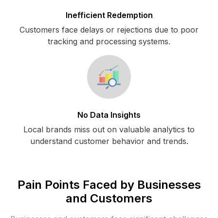
Inefficient Redemption
Customers face delays or rejections due to poor
tracking and processing systems.
No Data Insights
Local brands miss out on valuable analytics to
understand customer behavior and trends.
Pain Points Faced by Businesses
and Customers