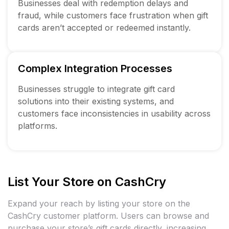
Businesses deal with redemption delays and
fraud, while customers face frustration when gift
cards aren’t accepted or redeemed instantly.
Complex Integration Processes
Businesses struggle to integrate gift card
solutions into their existing systems, and
customers face inconsistencies in usability across
platforms.
List Your Store on CashCry
Expand your reach by listing your store on the
CashCry customer platform. Users can browse and
purchase your store’s gift cards directly, increasing