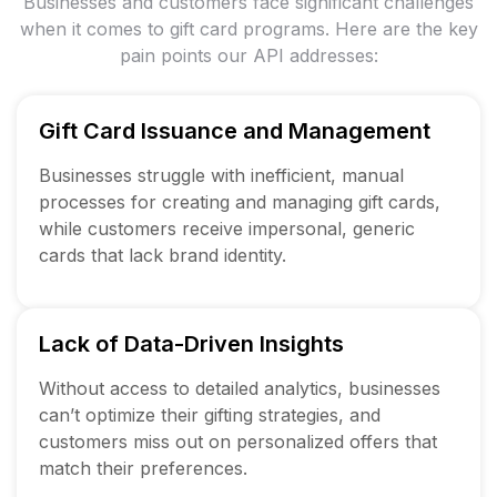
Businesses and customers face significant challenges
when it comes to gift card programs. Here
are the key
pain points our API addresses:
Gift Card Issuance and Management
Businesses struggle with inefficient, manual
processes for creating and managing gift cards,
while customers receive impersonal, generic
cards that lack brand identity.
Lack of Data-Driven Insights
Without access to detailed analytics, businesses
can’t optimize their gifting strategies, and
customers miss out on personalized offers that
match their preferences.