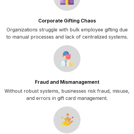
Corporate Gifting Chaos
Organizations struggle with bulk employee gifting due
to manual processes and lack of centralized systems.
Fraud and Mismanagement
Without robust systems, businesses risk fraud, misuse,
and errors in gift card management.