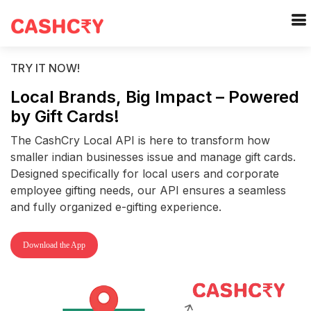
TRY IT NOW!
Local Brands, Big Impact – Powered
by Gift Cards!
The CashCry Local API is here to transform how
smaller indian businesses issue and manage gift cards.
Designed specifically for local users and corporate
employee gifting needs, our API ensures a seamless
and fully organized e-gifting experience.
Download the App