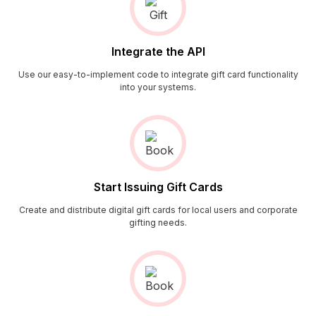
Integrate the API
Use our easy-to-implement code to integrate gift card functionality
into your systems.
Start Issuing Gift Cards
Create and distribute digital gift cards for local users and corporate
gifting needs.