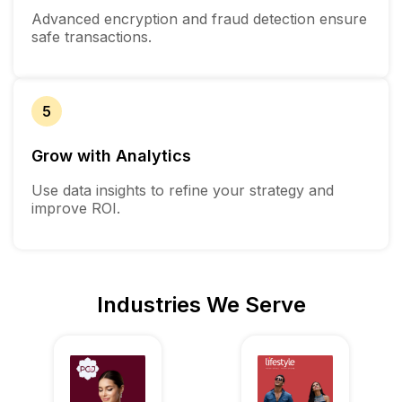
Advanced encryption and fraud detection ensure
safe transactions.
5
Grow with Analytics
Use data insights to refine your strategy and
improve ROI.
Industries We Serve