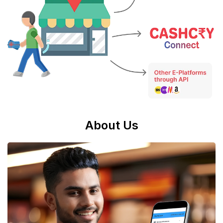
About Us