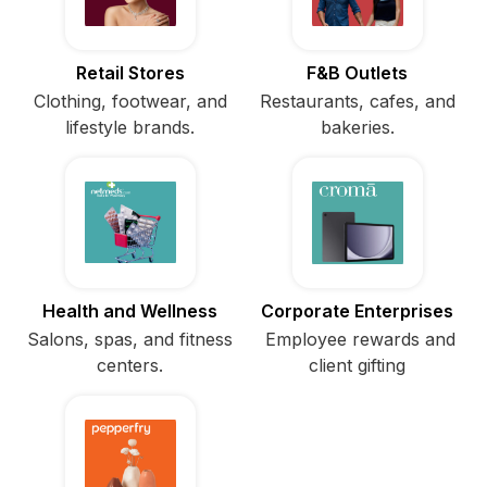
Retail Stores
F&B Outlets
Clothing, footwear, and
Restaurants, cafes, and
lifestyle brands.
bakeries.
Health and Wellness
Corporate Enterprises
Salons, spas, and fitness
Employee rewards and
centers.
client gifting