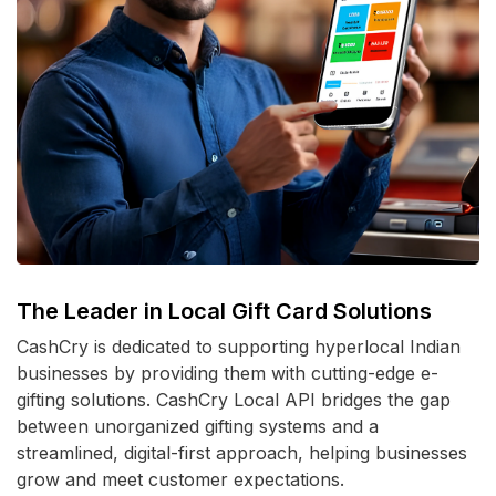
The Leader in Local Gift Card Solutions
CashCry is dedicated to supporting hyperlocal Indian
businesses by providing them with cutting-edge e-
gifting solutions. CashCry Local API bridges the gap
between unorganized gifting systems and a
streamlined, digital-first approach, helping businesses
grow and meet customer expectations.