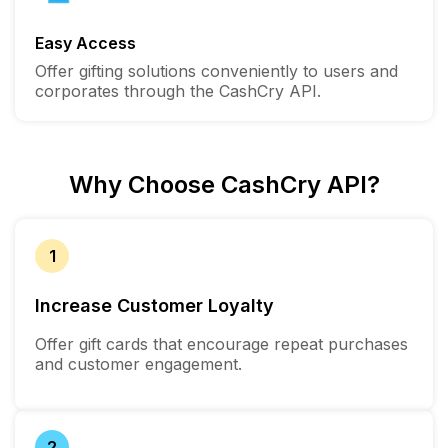
Easy Access
Offer gifting solutions conveniently to users and
corporates through the CashCry API.
Why Choose CashCry API?
1
Increase Customer Loyalty
Offer gift cards that encourage repeat purchases
and customer engagement.
2