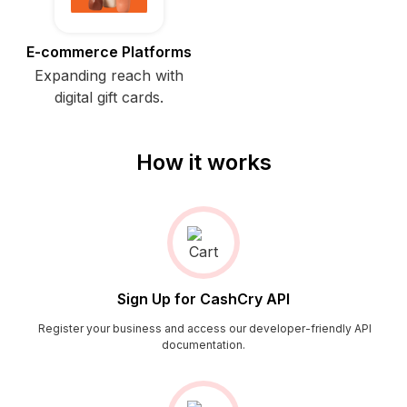
E-commerce Platforms
Expanding reach with
digital gift cards.
How it works
Sign Up for CashCry API
Register your business and access our developer-friendly API
documentation.