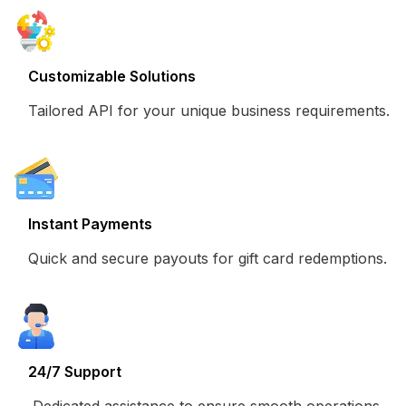
Customizable Solutions
Tailored API for your unique business requirements.
Instant Payments
Quick and secure payouts for gift card redemptions.
24/7 Support
Dedicated assistance to ensure smooth operations.