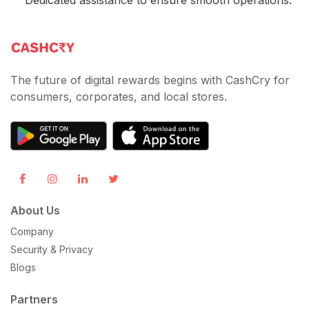
The future of digital rewards begins with CashCry for
consumers, corporates, and local stores.
About Us
Company
Security & Privacy
Blogs
Partners