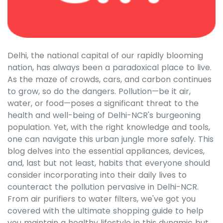
Delhi, the national capital of our rapidly blooming
nation, has always been a paradoxical place to live.
As the maze of crowds, cars, and carbon continues
to grow, so do the dangers. Pollution—be it air,
water, or food—poses a significant threat to the
health and well-being of Delhi-NCR's burgeoning
population. Yet, with the right knowledge and tools,
one can navigate this urban jungle more safely. This
blog delves into the essential appliances, devices,
and, last but not least, habits that everyone should
consider incorporating into their daily lives to
counteract the pollution pervasive in Delhi-NCR.
From air purifiers to water filters, we've got you
covered with the ultimate shopping guide to help
you maintain a healthy lifestyle in this dynamic but