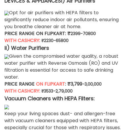
DEVICES & APPLIANCES
i) Air Purifiers
Opt for air purifiers with HEPA filters to
significantly reduce indoor air pollutants, ensuring
you breathe cleaner air at home.
PRICE RANGE ON FLIPKART: ₹
2399-70800
WITH CASHCRY:
₹
2230-65800
ii) Water Purifiers
Given the compromised water quality, a robust
water purifier with Reverse Osmosis (RO) and UV
filtration is essential for access to safe drinking
water.
PRICE RANGE
ON FLIPKART
: ₹3,799
-3,00,000
WITH CASHCRY:
₹3533-2,79,000
Vacuum Cleaners with HEPA Filters:
Keep your living spaces dust- and allergen-free
with vacuum cleaners equipped with HEPA filters,
especially crucial for those with respiratory issues.