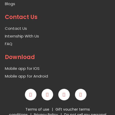
Blogs
Contact Us
Contact Us
Internship With Us
FAQ
Download
Mobile app for IOS
Mobile app for Android
Terms of use
|
Gift voucher terms
conditions
|
Privacy Policy
|
Do not sell my personal