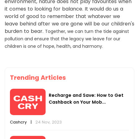
environment, nature does not play favourites when
it comes to looking for balance. It would do us a
world of good to remember that whatever we
leave behind after we are gone will be our children's
burden to bear.
Together, we can turn the tide against
pollution and ensure that the legacy we leave for our
children is one of hope, health, and harmony.
Trending Articles
Recharge and Save: How to Get
Cashback on Your Mob...
Cashcry
|
24 Nov, 2023