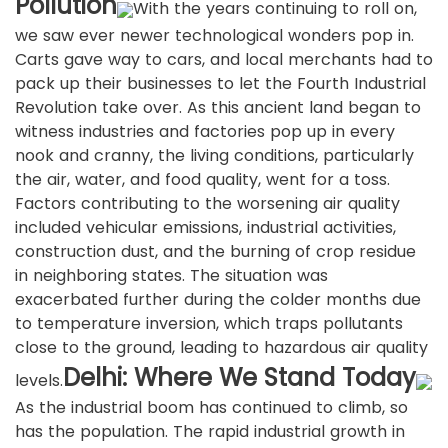
Pollution
With the years continuing to roll on,
we saw ever newer technological wonders pop in.
Carts gave way to cars, and local merchants had to
pack up their businesses to let the Fourth Industrial
Revolution take over. As this ancient land began to
witness industries and factories pop up in every
nook and cranny, the living conditions, particularly
the air, water, and food quality, went for a toss.
Factors contributing to the worsening air quality
included vehicular emissions, industrial activities,
construction dust, and the burning of crop residue
in neighboring states. The situation was
exacerbated further during the colder months due
to temperature inversion, which traps pollutants
close to the ground, leading to hazardous air quality
Delhi: Where We Stand Today
levels.
As the industrial boom has continued to climb, so
has the population. The rapid industrial growth in