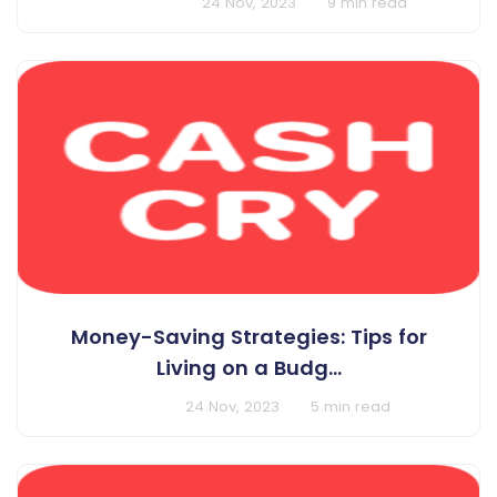
BY Harshit Singh
24 Nov, 2023
9 min read
Money-Saving Strategies: Tips for
Living on a Budg...
BY Cashcry
24 Nov, 2023
5 min read