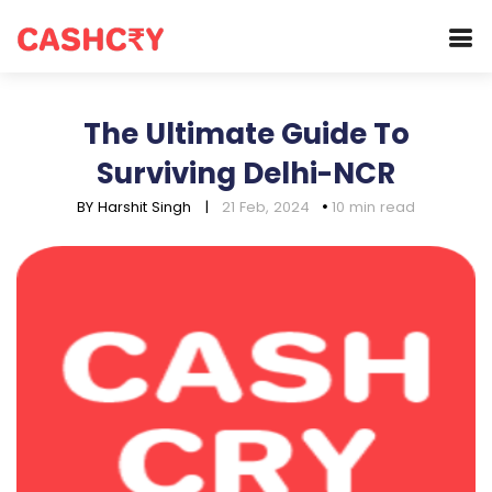
The Ultimate Guide To
Surviving Delhi-NCR
BY Harshit Singh
|
21 Feb, 2024
10 min read