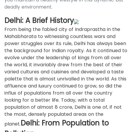
deadly environment.
Delhi: A Brief History
From being the fabled city of Indraprastha in the
Mahabharata to witnessing countless wars and
power struggles over its rule, Delhi has always been
the background for Indian royalty. As it continued to
evolve under the leadership of kings from all over
the world, it invariably drew from the best of their
varied cultures and cuisines and developed a taste
palette that is almost unrivalled in the world. As this
affluence and luxury continued to grow, so did the
influx of populations from all over the country
looking for a better life. Today, with a total
population of almost 8 crore, Delhi is one of, if not
the most, densely populated areas on the
Delhi: From Population to
planet.