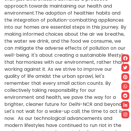
approach towards maintaining our health and
environment.The adoption of healthier habits and
the integration of pollution-combatting appliances
into our homes are essential steps in this journey. By
making informed choices about the air we breathe,
the water we drink, and the food we consume, we
can mitigate the adverse effects of pollution on our
well-being. It's about creating a sustainable lifestyle
that harmonizes with our environment, rather than
working against it. As we strive to improve our
quality of life amidst the urban sprawl, let's
remember that every small action counts. By
collectively taking responsibility for our
environment and health, we pave the way for a
brighter, cleaner future for Delhi-NCR and beyond.
Let's not wait for a wake-up call; the time to act is
now. As our technological advancements and
modern lifestyles have continued to run riot in the