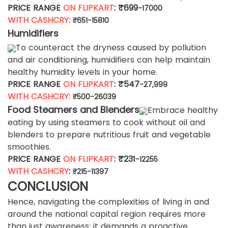
PRICE RANGE
ON FLIPKART
: ₹699
-17000
WITH CASHCRY:
₹651-15810
Humidifiers
To counteract the dryness caused by pollution
and air conditioning, humidifiers can help maintain
healthy humidity levels in your home.
PRICE RANGE
ON FLIPKART
: ₹547
-27,999
WITH CASHCRY:
₹500-26039
Food Steamers and Blenders
Embrace healthy
eating by using steamers to cook without oil and
blenders to prepare nutritious fruit and vegetable
smoothies.
PRICE RANGE
ON FLIPKART
: ₹231
-12255
WITH CASHCRY
:
₹215-11397
CONCLUSION
Hence, navigating the complexities of living in and
around the national capital region requires more
than just awareness; it demands a proactive