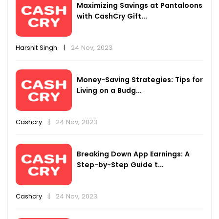
Maximizing Savings at Pantaloons
with CashCry Gift...
Harshit Singh
|
24 Nov, 2023
Money-Saving Strategies: Tips for
Living on a Budg...
Cashcry
|
24 Nov, 2023
Breaking Down App Earnings: A
Step-by-Step Guide t...
Cashcry
|
24 Nov, 2023