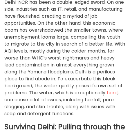
Delhi-NCR has been a double-edged sword. On one
side, industries such as IT, retail, and manufacturing
have flourished, creating a myriad of job
opportunities. On the other hand, this economic
boom has overshadowed the smaller towns, where
unemployment looms large, compelling the youth
to migrate to the city in search of a better life. With
AQI levels, mostly during the colder months, far
worse than WHO's worst nightmares and heavy
lead contamination in almost everything grown
along the Yamuna floodplains, Delhi is a perilous
place to find abode in. To exacerbate this bleak
background, the water quality poses it's own set of
problems. The water, which is exceptionally
hard
,
can cause a lot of issues, including hairfall, pore
clogging, and skin trouble, along with issues with
soap and detergent functions.
Surviving Delhi: Pulling through the