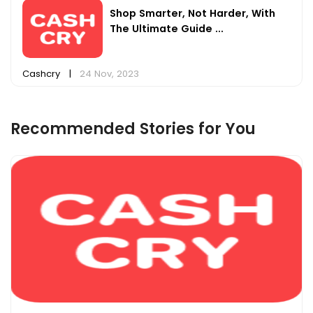
Shop Smarter, Not Harder, With
The Ultimate Guide ...
Cashcry
|
24 Nov, 2023
Recommended Stories for You