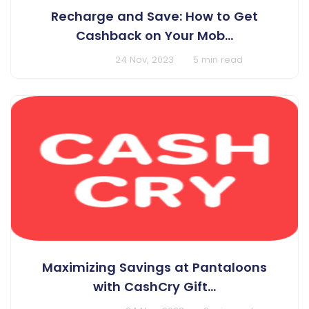
Recharge and Save: How to Get
Cashback on Your Mob...
BY Cashcry
24 Nov, 2023
5 min read
Maximizing Savings at Pantaloons
with CashCry Gift...