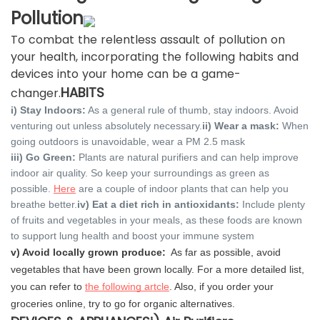
Pollution
To combat the relentless assault of pollution on
your health, incorporating the following habits and
devices into your home can be a game-
HABITS
changer.
i) Stay Indoors:
As a general rule of thumb, stay indoors. Avoid
venturing out unless absolutely necessary.
ii) Wear a mask:
When
going outdoors is unavoidable, wear a PM 2.5 mask
iii) Go Green:
Plants are natural purifiers and can help improve
indoor air quality. So keep your surroundings as green as
possible.
Here
are a couple of indoor plants that can help you
breathe better.
iv) Eat a diet rich in antioxidants:
Include plenty
of fruits and vegetables in your meals, as these foods are known
to support lung health and boost your immune system
v) Avoid locally grown produce:
As far as possible, avoid
vegetables that have been grown locally. For a more detailed list,
you can refer to
the following artcle
. Also, if you order your
groceries online, try to go for organic alternatives.