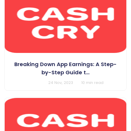
Breaking Down App Earnings: A Step-
by-Step Guide t...
BY Cashcry
24 Nov, 2023
10 min read