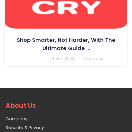
Shop Smarter, Not Harder, With The
Ultimate Guide ...
BY Cashcry
24 Nov, 2023
5 min read
About Us
Company
Security & Privacy